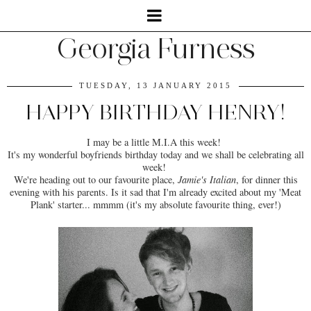
Georgia Furness
TUESDAY, 13 JANUARY 2015
HAPPY BIRTHDAY HENRY!
I may be a little M.I.A this week!
It's my wonderful boyfriends birthday today and we shall be celebrating all
week!
We're heading out to our favourite place,
Jamie's Italian
, for dinner this
evening with his parents. Is it sad that I'm already excited about my 'Meat
Plank' starter... mmmm (it's my absolute favourite thing, ever!)