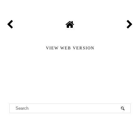
VIEW WEB VERSION