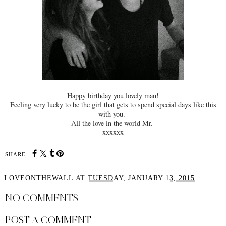
Happy birthday you lovely man!
Feeling very lucky to be the girl that gets to spend special days like this
with you.
All the love in the world Mr.
xxxxxx
SHARE:
LOVEONTHEWALL
AT
TUESDAY, JANUARY 13, 2015
NO COMMENTS
POST A COMMENT