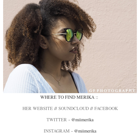
WHERE TO FIND MERIKA ::
HER WEBSITE
//
SOUNDCLOUD
//
FACEBOOK
TWITTER
- @miimerika
INSTAGRAM
- @miimerika