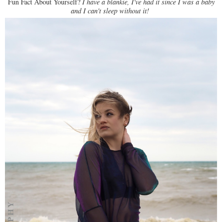
Fun Fact About Yourself?
I have a blankie, I've had it since I was a baby
and I can't sleep without it!