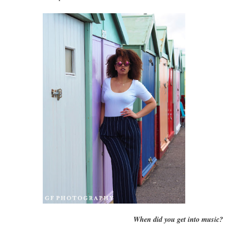
When did you get into music?