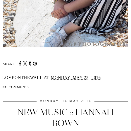
SHARE:
LOVEONTHEWALL
AT
MONDAY, MAY 23, 2016
NO COMMENTS
MONDAY, 16 MAY 2016
NEW MUSIC :: HANNAH
BOWN