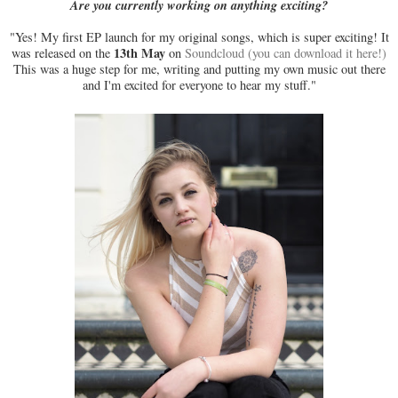
Are you currently working on anything exciting?
"Yes! My first EP launch for my original songs, which is super exciting! It
13th May
was released on the
on
Soundcloud (you can download it here!)
This was a huge step for me, writing and putting my own music out there
and I'm excited for everyone to hear my stuff."