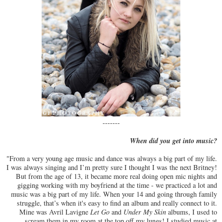
-------
When did you get into music?
"From a very young age music and dance was always a big part of my life.
I was always singing and I’m pretty sure I thought I was the next Britney!
But from the age of 13, it became more real doing open mic nights and
gigging working with my boyfriend at the time - we practiced a lot and
music was a big part of my life. When your 14 and going through family
struggle, that’s when it's easy to find an album and really connect to it.
Mine was Avril Lavigne
Let Go
and
Under My Skin
albums, I used to
scream them in my room at the top off my lungs! I studied music at