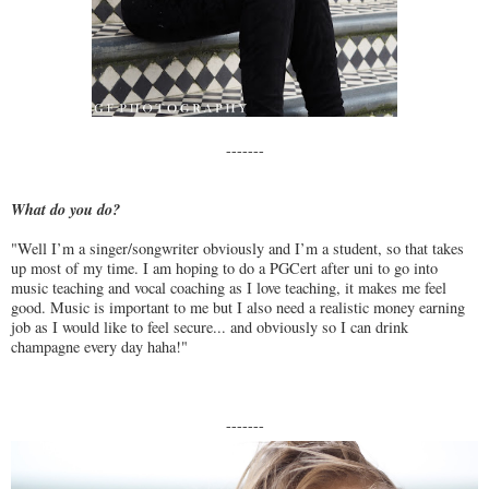
-------
What do you do?
"Well I’m a singer/songwriter obviously and I’m a student, so that takes
up most of my time. I am hoping to do a PGCert after uni to go into
music teaching and vocal coaching as I love teaching, it makes me feel
good. Music is important to me but I also need a realistic money earning
job as I would like to feel secure... and obviously so I can drink
champagne every day haha!"
-------