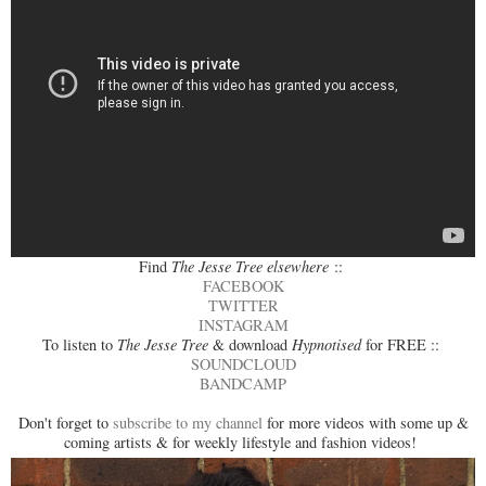
Find
The Jesse Tree elsewhere
::
FACEBOOK
TWITTER
INSTAGRAM
To listen to
The Jesse Tree
& download
Hypnotised
for FREE ::
SOUNDCLOUD
BANDCAMP
Don't forget to
subscribe to my channel
for more videos with some up &
coming artists & for weekly lifestyle and fashion videos!