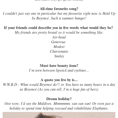
All-time favourite song?
I couldn't just say one in particular but my favourite right now is Hold Up
by Beyoncé. Such a summer banger!
If your friends could describe you in five words what would they be?
My friends are pretty brutal so it would be something like:
Air-head
Generous
Modest
Charismatic
Smiley
Must have beauty item?
I’m torn between lipstick and eyeliner...
A quote you live by is...
W.W.B.D - What would Beyoncé do?! or You have as many hours in a day
as Beyoncé (As you can tell, I’m a huge fan of hers)
Dream holiday?
Ooo wow, I’d say the Maldives. Mmmmmm, sun sun sun! Or even just a
holiday to spend time helping rescued and rehabilitate Elephants.