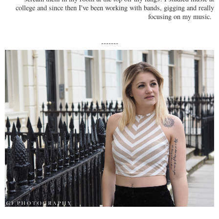
college and since then I've been working with bands, gigging and really
focusing on my music.
-------