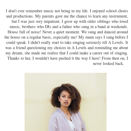
I don’t ever remember music not being in my life. I enjoyed school choirs
and productions. My parents gave me the chance to learn any instrument,
but I was just very impatient. I grew up with older siblings who loved
music, brothers who DJs and a father who sung in a band at weekends.
House full of noise! Never a quiet moment. We sung and danced around
the house on a regular basis, especially me! My mum says I sung before I
could speak. I didn't really start to take singing seriously till A Levels. It
was a friend questioning my choices in A Levels and reminding me about
my dream, she made me realise that I could make a career out of singing.
Thanks to her, I wouldn't have pushed it the way I have! From then on, I
never looked back.