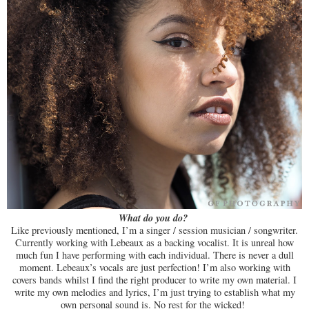
What do you do?
Like previously mentioned, I’m a singer / session musician / songwriter.
Currently working with Lebeaux as a backing vocalist. It is unreal how
much fun I have performing with each individual. There is never a dull
moment. Lebeaux’s vocals are just perfection! I’m also working with
covers bands whilst I find the right producer to write my own material. I
write my own melodies and lyrics, I’m just trying to establish what my
own personal sound is. No rest for the wicked!