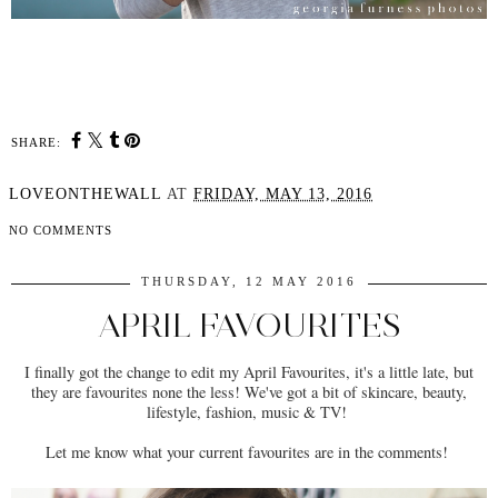
SHARE:
LOVEONTHEWALL
AT
FRIDAY, MAY 13, 2016
NO COMMENTS
THURSDAY, 12 MAY 2016
APRIL FAVOURITES
I finally got the change to edit my April Favourites, it's a little late, but
they are favourites none the less! We've got a bit of skincare, beauty,
lifestyle, fashion, music & TV!
Let me know what your current favourites are in the comments!