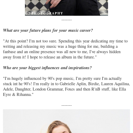
-------
What are your future plans for your music career?
"At this point? I'm not too sure. Spending this year dedicating my time to
writing and releasing my music was a huge thing for me, building a
fanbase and an online presence was all new to me, I've always hidden
away from it! I hope to release an album in the future."
Who are your biggest influences and inspirations?
"I'm hugely influenced by 90's pop music, I'm pretty sure I'm actually
stuck int he 90's! I'm really in to Gabrielle Aplin, Birdie, Lauren Aquilina,
Adele, Daughter, London Grammar, Foxes and then R'nB stuff, like Ella
Eyre & Rihanna."
-------