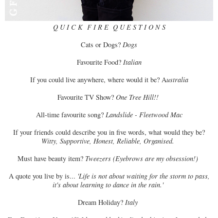
Q U I C K F I R E Q U E S T I O N S
Cats or Dogs?
Dogs
Favourite Food?
Italian
If you could live anywhere, where would it be? A
ustralia
Favourite TV Show?
One Tree Hill!!
All-time favourite song?
Landslide - Fleetwood Mac
If your friends could describe you in five words, what would they be?
Witty, Supportive, Honest, Reliable, Organised.
Must have beauty item?
Tweezers (Eyebrows are my obsession!)
A quote you live by is...
'Life is not about waiting for the storm to pass,
it's about learning to dance in the rain.'
Dream Holiday?
Italy