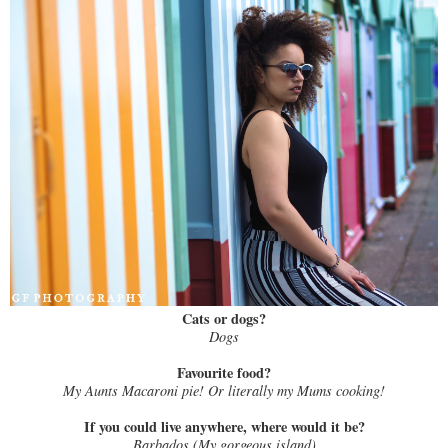
Cats or dogs?
Dogs
Favourite food?
My Aunts Macaroni pie! Or literally my Mums cooking!
If you could live anywhere, where would it be?
Barbados (My gorgeous island)