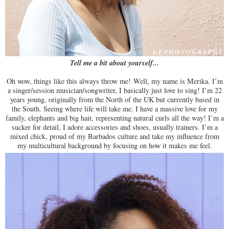
Tell me a bit about yourself...
Oh wow, things like this always throw me!
Well, my name is Merika. I’m
a singer/session musician/songwriter, I basically just love to sing! I’m 22
years young, originally from the North of the UK but currently based in
the South. Seeing where life will take me. I have a massive love for my
family, elephants and big hair, representing natural curls all the way! I’m a
sucker for detail, I adore accessories and shoes, usually trainers. I’m a
mixed chick, proud of my Barbados culture and take my influence from
my multicultural background by focusing on how it makes me feel.