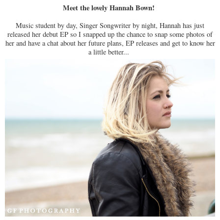
Meet the lovely Hannah Bown!
Music student by day, Singer Songwriter by night, Hannah has just
released her debut EP so I snapped up the chance to snap some photos of
her and have a chat about her future plans, EP releases and get to know her
a little better...