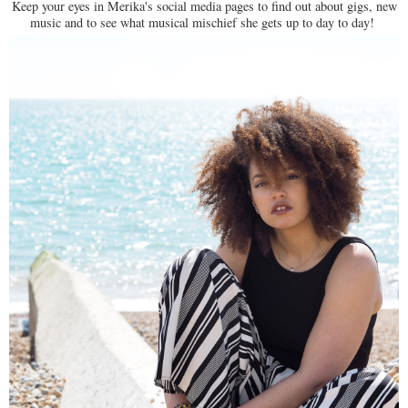
Keep your eyes in Merika's social media pages to find out about gigs, new
music and to see what musical mischief she gets up to day to day!