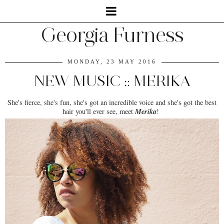
Georgia Furness
MONDAY, 23 MAY 2016
NEW MUSIC :: MERIKA
She's fierce, she's fun, she's got an incredible voice and she's got the best
Merika
hair you'll ever see, meet
!