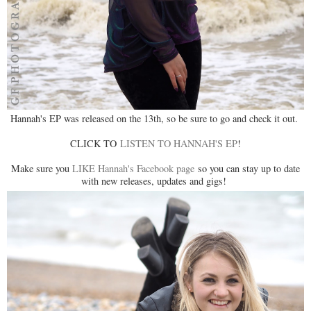
Hannah's EP was released on the 13th, so be sure to go and check it out.
CLICK TO
LISTEN TO HANNAH'S EP
!
Make sure you
LIKE Hannah's Facebook page
so you can stay up to date
with new releases, updates and gigs!