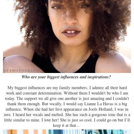
Who are your biggest influences and inspirations?
My biggest influences are my family members. I admire all their hard
work and constant determination. Without them I wouldn't be who I am
today. The support we all give one another is just amazing and I couldn’t
thank them enough. But vocally, I would say Lianne La Havas is a big
influence. When she had her first appearance on Jools Holland, I was in
awe. I heard her vocals and melted. She has such a gorgeous tone that is a
little similar to mine. I love her! She is just so cool. I could go on but I’ll
keep it at that...