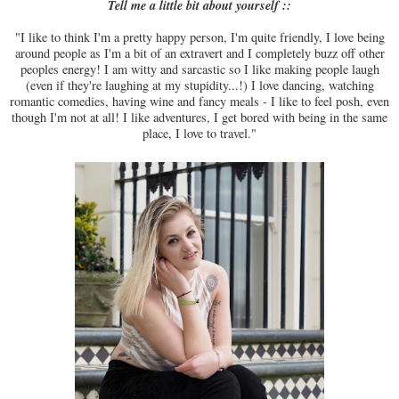
Tell me a little bit about yourself ::
"I like to think I'm a pretty happy person, I'm quite friendly, I love being
around people as I'm a bit of an extravert and I completely buzz off other
peoples energy! I am witty and sarcastic so I like making people laugh
(even if they're laughing at my stupidity...!) I love dancing, watching
romantic comedies, having wine and fancy meals - I like to feel posh, even
though I'm not at all! I like adventures, I get bored with being in the same
place, I love to travel."