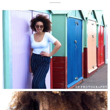
---------