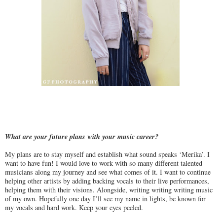
What are your future plans with your music career?
My plans are to stay myself and establish what sound speaks ‘Merika’. I
want to have fun! I would love to work with so many different talented
musicians along my journey and see what comes of it. I want to continue
helping other artists by adding backing vocals to their live performances,
helping them with their visions. Alongside, writing writing writing music
of my own. Hopefully one day I’ll see my name in lights, be known for
my vocals and hard work. Keep your eyes peeled.