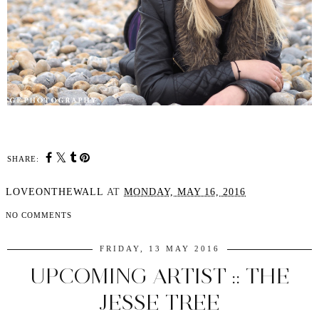
SHARE:
LOVEONTHEWALL
AT
MONDAY, MAY 16, 2016
NO COMMENTS
FRIDAY, 13 MAY 2016
UPCOMING ARTIST :: THE
JESSE TREE