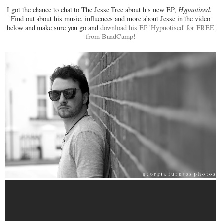
I got the chance to chat to The Jesse Tree about his new EP,
Hypnotised.
Find out about his music, influences and more about Jesse in the video
below and make sure you go and
download his EP 'Hypnotised' for FREE
from BandCamp!