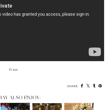
G xxx
SHARE:
MAY ALSO ENJOY: