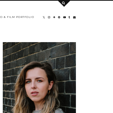
O & FILM PORTFOLIO