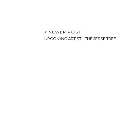
NEWER POST
UPCOMING ARTIST :: THE JESSE TREE