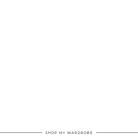
SHOP MY WARDROBE