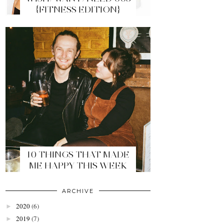
{FITNESS EDITION}
10 THINGS THAT MADE
ME HAPPY THIS WEEK
ARCHIVE
2020
(6)
►
2019
(7)
►