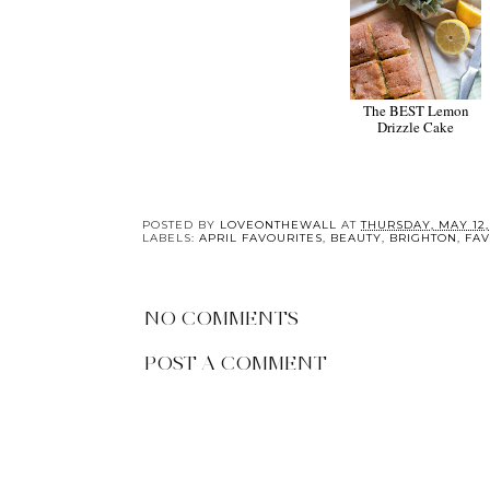
Meditation with
The BEST Lemon
Re:mind
Drizzle Cake
POSTED BY
LOVEONTHEWALL
AT
THURSDAY, MAY 12,
LABELS:
APRIL FAVOURITES
,
BEAUTY
,
BRIGHTON
,
FAV
NO COMMENTS
POST A COMMENT