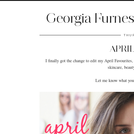
Georgia Furnes
THUR
APRI
I finally got the change to edit my April Favourites, i
skincare, beaut
Let me know what your