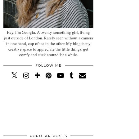
Hey, I’m Georgia. A twenty-something girl, living
just outside of London. Rarely seen without a camera
in one hand, cup of tea in the other. My blog is my
creative space to appreciate the little things, get
comfy and stick around for a while.
FOLLOW ME
POPULAR POSTS