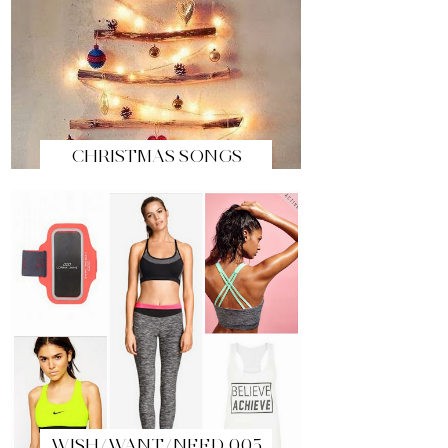
CHRISTMAS SONGS
WISH/WANT/NEED 005