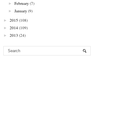
February
(7)
►
January
(9)
►
2015
(108)
►
2014
(109)
►
2013
(24)
►