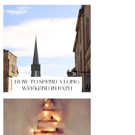
HOW TO SPEND A LONG
WEEKEND IN BATH