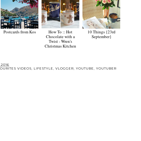
Postcards from Kos
How To :: Hot
10 Things {23rd
Chocolate with a
September}
Twist - Wren's
Christmas Kitchen
 2016
OURITES VIDEOS
,
LIFESTYLE
,
VLOGGER
,
YOUTUBE
,
YOUTUBER