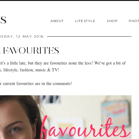
s
ABOUT
LIFESTYLE
SHOP
PHOT
SDAY, 12 MAY 2016
L FAVOURITES
t's a little late, but they are favourites none the less! We've got a bit of
y, lifestyle, fashion, music & TV!
 current favourites are in the comments!