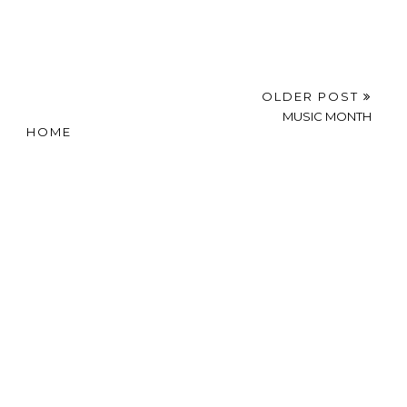
OLDER POST
MUSIC MONTH
HOME