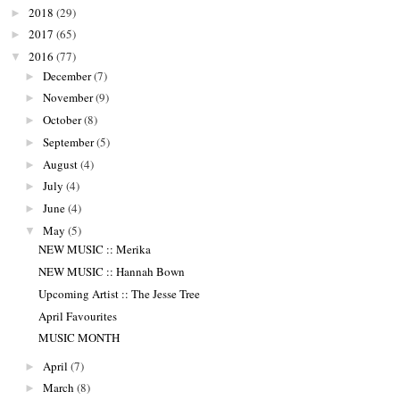
2018
(29)
►
2017
(65)
►
2016
(77)
▼
December
(7)
►
November
(9)
►
October
(8)
►
September
(5)
►
August
(4)
►
July
(4)
►
June
(4)
►
May
(5)
▼
NEW MUSIC :: Merika
NEW MUSIC :: Hannah Bown
Upcoming Artist :: The Jesse Tree
April Favourites
MUSIC MONTH
April
(7)
►
March
(8)
►