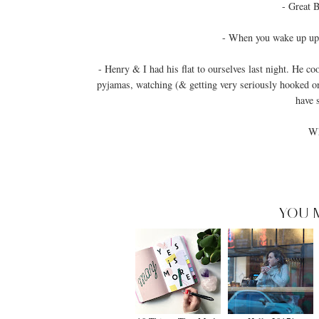
- Great 
- When you wake up up 
- Henry & I had his flat to ourselves last night. He co
pyjamas, watching (& getting very seriously hooked on)
have 
Wh
YOU 