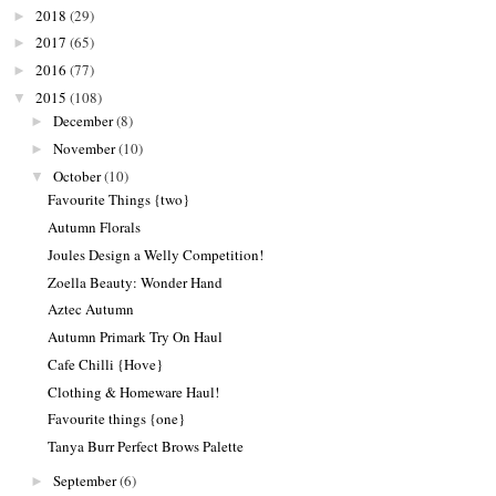
2018
(29)
►
2017
(65)
►
2016
(77)
►
2015
(108)
▼
December
(8)
►
November
(10)
►
October
(10)
▼
Favourite Things {two}
Autumn Florals
Joules Design a Welly Competition!
Zoella Beauty: Wonder Hand
Aztec Autumn
Autumn Primark Try On Haul
Cafe Chilli {Hove}
Clothing & Homeware Haul!
Favourite things {one}
Tanya Burr Perfect Brows Palette
September
(6)
►