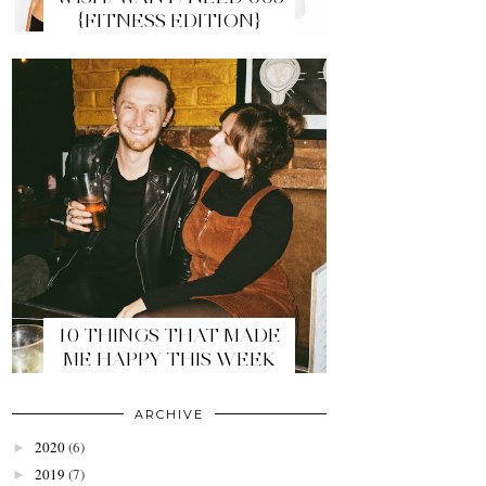
{FITNESS EDITION}
10 THINGS THAT MADE
ME HAPPY THIS WEEK
ARCHIVE
2020
(6)
►
2019
(7)
►