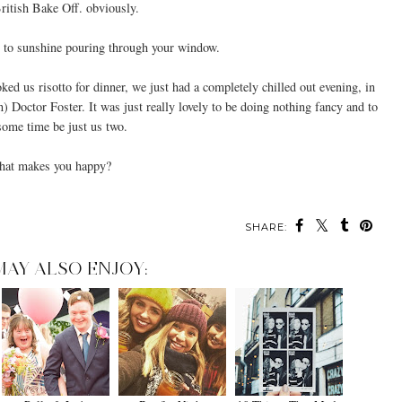
British Bake Off. obviously.
to sunshine pouring through your window.
oked us risotto for dinner, we just had a completely chilled out evening, in
 Doctor Foster. It was just really lovely to be doing nothing fancy and to
some time be just us two.
at makes you happy?
SHARE:
MAY ALSO ENJOY: