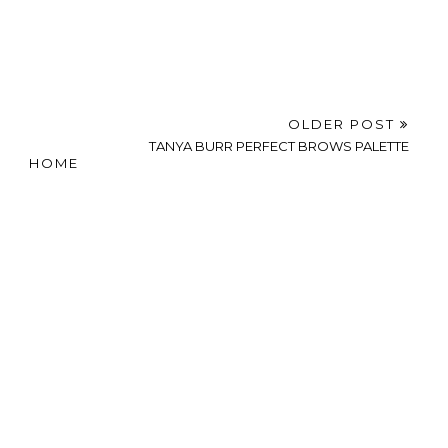
OLDER POST
TANYA BURR PERFECT BROWS PALETTE
HOME