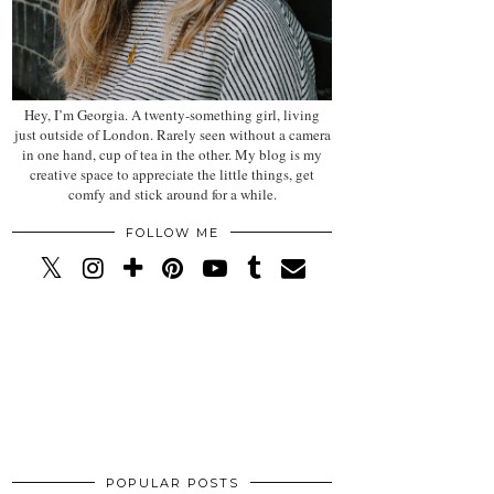
Hey, I’m Georgia. A twenty-something girl, living
just outside of London. Rarely seen without a camera
in one hand, cup of tea in the other. My blog is my
creative space to appreciate the little things, get
comfy and stick around for a while.
FOLLOW ME
POPULAR POSTS