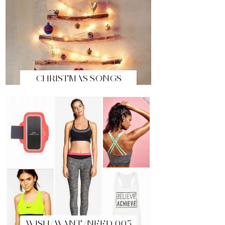
CHRISTMAS SONGS
WISH/WANT/NEED 005