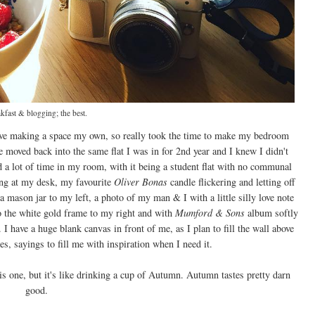
kfast & blogging; the best.
 love making a space my own, so really took the time to make my bedroom
 moved back into the same flat I was in for 2nd year and I knew I didn't
d a lot of time in my room, with it being a student flat with no communal
ting at my desk, my favourite
Oliver Bonas
candle flickering and letting off
a mason jar to my left, a photo of my man & I with a little silly love note
to the white gold frame to my right and with
Mumford & Sons
album softly
I have a huge blank canvas in front of me, as I plan to fill the wall above
s, sayings to fill me with inspiration when I need it.
s one, but it's like drinking a cup of Autumn. Autumn tastes pretty darn
good.