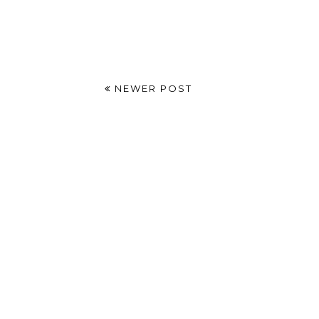
NEWER POST