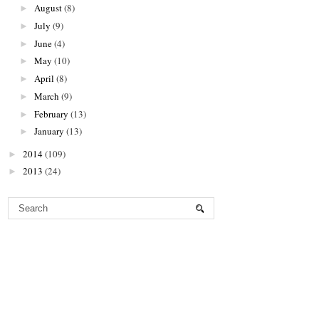
August
(8)
►
July
(9)
►
June
(4)
►
May
(10)
►
April
(8)
►
March
(9)
►
February
(13)
►
January
(13)
►
2014
(109)
►
2013
(24)
►