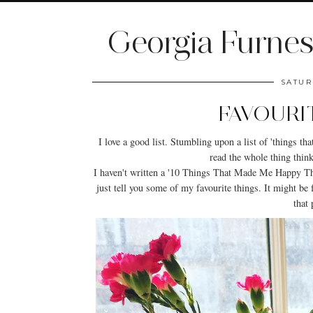
Georgia Furnes
SATUR
FAVOURI
I love a good list. Stumbling upon a list of 'things t
read the whole thing thinki
I haven't written a '10 Things That Made Me Happy Thi
just tell you some of my favourite things. It might be fr
that