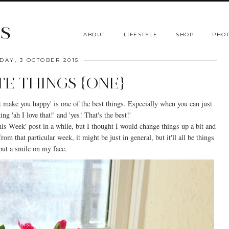
s
ABOUT
LIFESTYLE
SHOP
PHOT
DAY, 3 OCTOBER 2015
TE THINGS {ONE}
hat make you happy' is one of the best things. Especially when you can just
ng 'ah I love that!' and 'yes! That's the best!'
s Week' post in a while, but I thought I would change things up a bit and
om that particular week, it might be just in general, but it'll all be things
 put a smile on my face.