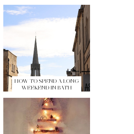
HOW TO SPEND A LONG
WEEKEND IN BATH