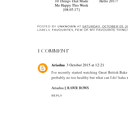
10 Things That Made
Hello 2017!
Me Happy This Week
{08.05.17}
POSTED BY
UNKNOWN
AT
SATURDAY, OCTOBER 03, 2
LABELS:
FAVOURITES
,
FEW OF MY FAVOURITE THING
1 COMMENT
Ariadna
3 October 2015 at 12:21
I've recently started watching Great British Bake
probably no too healthy but what can I do! haha 
Ariadna || RAWR BOWS
REPLY