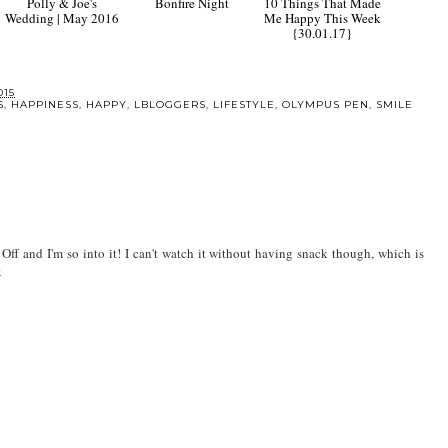
Polly & Joe's
Bonfire Night
10 Things That Made
Wedding | May 2016
Me Happy This Week
{30.01.17}
015
S
,
HAPPINESS
,
HAPPY
,
LBLOGGERS
,
LIFESTYLE
,
OLYMPUS PEN
,
SMILE
 Off and I'm so into it! I can't watch it without having snack though, which is
x