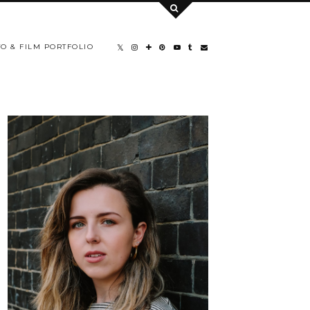
O & FILM PORTFOLIO