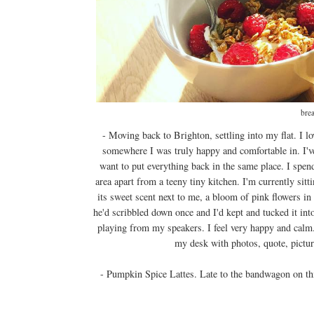
brea
- Moving back to Brighton, settling into my flat. I
somewhere I was truly happy and comfortable in. I've
want to put everything back in the same place. I spen
area apart from a teeny tiny kitchen. I'm currently sit
its sweet scent next to me, a bloom of pink flowers in 
he'd scribbled down once and I'd kept and tucked it in
playing from my speakers. I feel very happy and calm. 
my desk with photos, quote, picture
- Pumpkin Spice Lattes. Late to the bandwagon on thi