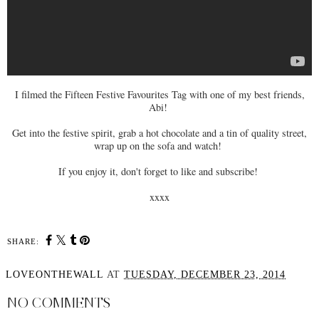
I filmed the Fifteen Festive Favourites Tag with one of my best friends,
Abi!
Get into the festive spirit, grab a hot chocolate and a tin of quality street,
wrap up on the sofa and watch!
If you enjoy it, don't forget to like and subscribe!
xxxx
SHARE:
LOVEONTHEWALL
AT
TUESDAY, DECEMBER 23, 2014
NO COMMENTS