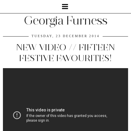
Georgia Furness
TUESDAY, 23 DECEMBER 2014
NEW VIDEO // FIFTEEN
FESTIVE FAVOURITES!