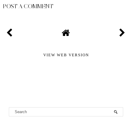
POST A COMMENT
VIEW WEB VERSION