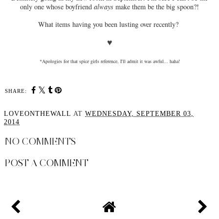
only one whose boyfriend
always
make them be the big spoon?!
What items having you been lusting over recently?
♥
*Apologies for that spice girls reference, I'll admit it was awful... haha!
SHARE:
LOVEONTHEWALL
AT
WEDNESDAY, SEPTEMBER 03,
2014
NO COMMENTS
POST A COMMENT