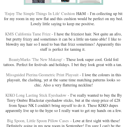
'Enjoy The Simple Things In Life' Cushion
H&M - I'm collecting up bit
for my room in my new flat and this cushion would be perfect on my bed.
Lovely little saying to keep me positive.
KMS California Tame Frizz
- I have the frizziest hair. Not quite an afro,
but pretty frizzy and sometimes it can be a little un-tame-able! I like to
blowdry my hair so I need to ban that frizz sometimes! Apparently this
stuff is perfect for taming it.
BeautyMarks 'The New Makeup'
- These look super cool. Gold foil
tattoos. Perfect for festivals and holidays. I bet they look great with a tan.
Missguided Pierina Geometric Print Playsuit
- I love the colours in this
playsuit, the clashing, yet at the same time matching patterns looks so
chic. Also a very flattering neckline!
KIKO Long Lasting Stick Eyeshadow
- I've really wanted to buy the By
Terry Ombre Blackstar eyeshadow sticks, but at the steep price of £28
from Space NK I couldn't bring myself to do it. These KIKO dupes
apparently live up to the hype so I really want to get my hands on a few.
Big Spoon, Little Spoon Pillow Cases
- Love at first sight with these!
Definitely going in my new room in September! I'm sure I can't be the