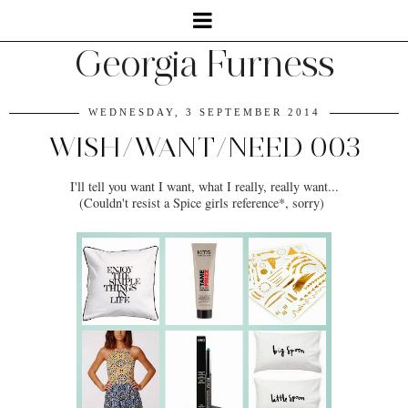
Georgia Furness
WEDNESDAY, 3 SEPTEMBER 2014
WISH/WANT/NEED 003
I'll tell you want I want, what I really, really want...
(Couldn't resist a Spice girls reference*, sorry)