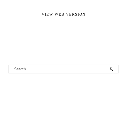
VIEW WEB VERSION