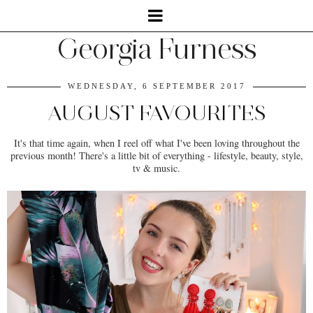
Georgia Furness
WEDNESDAY, 6 SEPTEMBER 2017
AUGUST FAVOURITES
It's that time again, when I reel off what I've been loving throughout the
previous month! There's a little bit of everything - lifestyle, beauty, style,
tv & music.