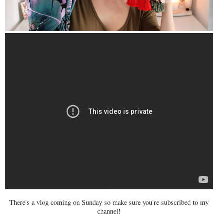
There's a vlog coming on Sunday so make sure you're subscribed to my
channel!