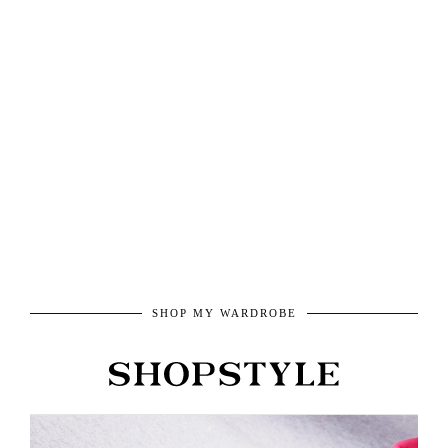
SHOP MY WARDROBE