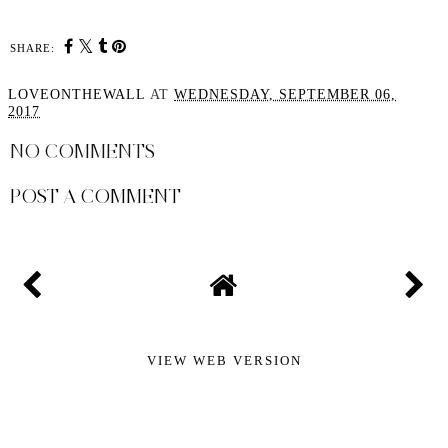
SHARE:
LOVEONTHEWALL
AT
WEDNESDAY, SEPTEMBER 06,
2017
NO COMMENTS
POST A COMMENT
VIEW WEB VERSION