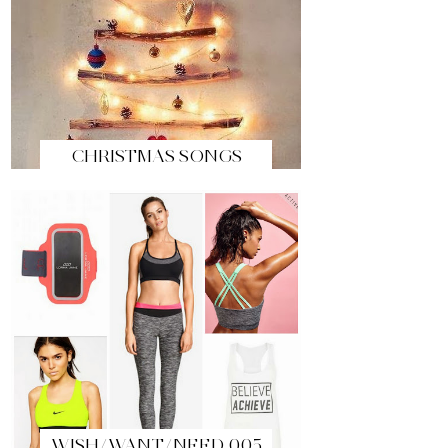
CHRISTMAS SONGS
WISH/WANT/NEED 005