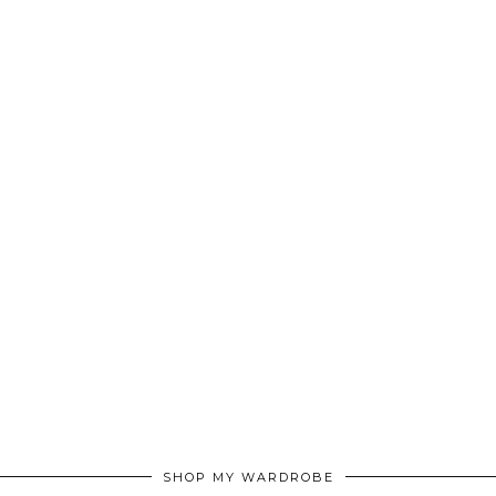
SHOP MY WARDROBE