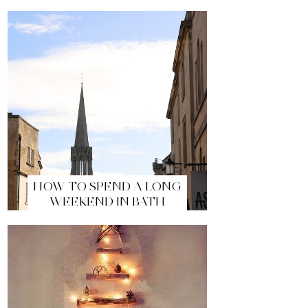
HOW TO SPEND A LONG
WEEKEND IN BATH