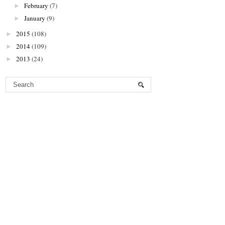
February
(7)
►
January
(9)
►
2015
(108)
►
2014
(109)
►
2013
(24)
►