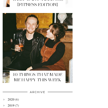
{FITNESS EDITION}
10 THINGS THAT MADE
ME HAPPY THIS WEEK
ARCHIVE
2020
(6)
►
2019
(7)
►