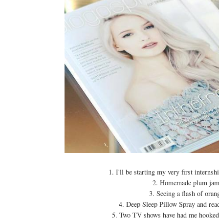
1. I'll be starting my very first inte
2. Homemade plum jam. 
3. Seeing a flash of oran
4. Deep Sleep Pillow Spray and read
5. Two TV shows have had me hooked 