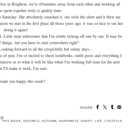
 live in Brighton, we're 45minutes away from each other and working all
 spent together truly is quality time.
 Saturday. She absolutely smashed it, she stole the show and it blew me
son we met in the first place all those years ago, it was so nice to see her
doing it again!
Little mini milestones that I'm slowly ticking off one by one. It may be
 things, but you have to start somewhere right?
Looking forward to all the crisp/chilly but sunny days...
of year, I'm so excited to shoot lookbooks, outfit posts and everything I
hensive as to what it will be like when I'm working full time for the next
t I'll make it work, I'm sure.
made you happy this week?
SHARE:
MAY ALSO ENJOY:
gs {31st
10 Things That Made