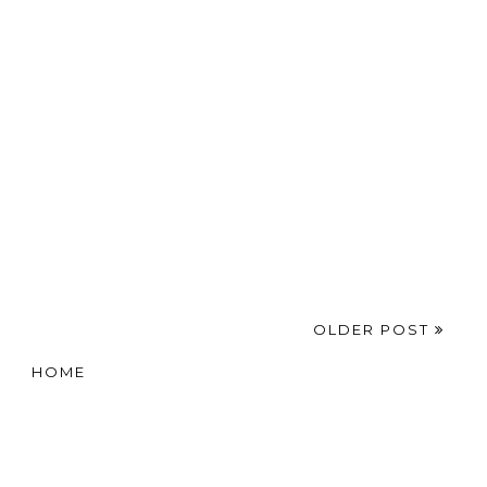
ber}
Me Happy This Week
16
Y THIS WEEK
,
10THINGS
,
AUTUMN
,
HAPPINESS
,
HAPPY
,
LIFE
,
LIFESTYLE
OLDER POST