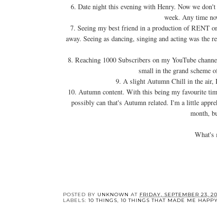
6. Date night this evening with Henry. Now we don't
week. Any time now
7. Seeing my best friend in a production of RENT on
away. Seeing as dancing, singing and acting was the rea
8. Reaching 1000 Subscribers on my YouTube channel. 
small in the grand scheme of
9. A slight Autumn Chill in the air, 
10. Autumn content. With this being my favourite time 
possibly can that's Autumn related. I'm a little appre
month, bu
What's 
YOU 
10 Thin