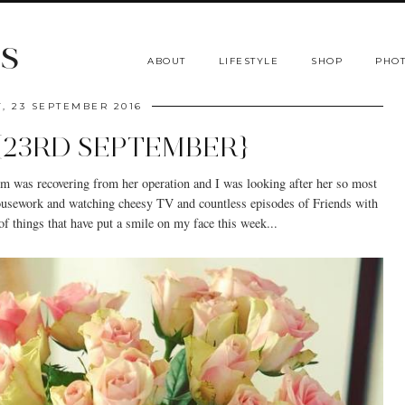
s
ABOUT
LIFESTYLE
SHOP
PHOT
Y, 23 SEPTEMBER 2016
 {23RD SEPTEMBER}
um was recovering from her operation and I was looking after her so most
housework and watching cheesy TV and countless episodes of Friends with
f things that have put a smile on my face this week...