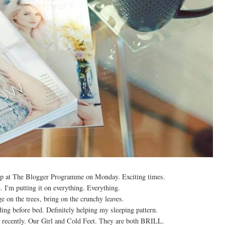
rnship at The Blogger Programme on Monday. Exciting times.
I'm putting it on everything. Everything.
ge on the trees, bring on the crunchy leaves.
ing before bed. Definitely helping my sleeping pattern.
recently. Our Girl and Cold Feet. They are both BRILL.