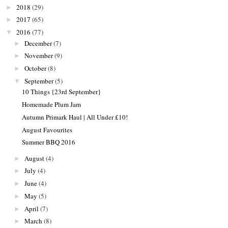
2018
(29)
►
2017
(65)
►
2016
(77)
▼
December
(7)
►
November
(9)
►
October
(8)
►
September
(5)
▼
10 Things {23rd September}
Homemade Plum Jam
Autumn Primark Haul | All Under £10!
August Favourites
Summer BBQ 2016
August
(4)
►
July
(4)
►
June
(4)
►
May
(5)
►
April
(7)
►
March
(8)
►