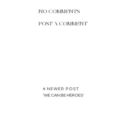
Octo
POSTED BY
UNKNOWN
AT
FRIDAY, SEPTEMBER 23, 20
LABELS:
10 THINGS
,
10 THINGS THAT MADE ME HAPP
NO COMMENTS
POST A COMMENT
NEWER POST
'WE CAN BE HEROES'