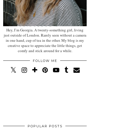
Hey, I’m Georgia. A twenty-something girl, living
just outside of London. Rarely seen without a camera
in one hand, cup of tea in the other. My blog is my
creative space to appreciate the little things, get
comfy and stick around for a while.
FOLLOW ME
POPULAR POSTS