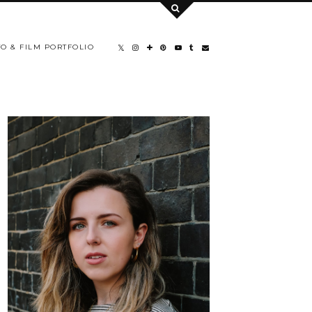
O & FILM PORTFOLIO