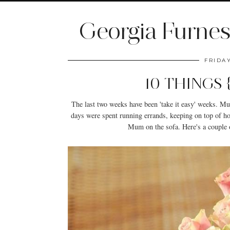
Georgia Furnes
FRIDA
10 THINGS
The last two weeks have been 'take it easy' weeks. M
days were spent running errands, keeping on top of 
Mum on the sofa. Here's a couple o